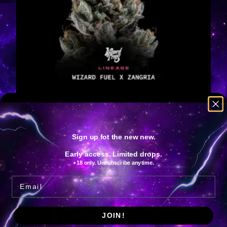
Bowtie
€
125.00
IVA Included
Add to cart
Sign up fot the new new.
Early access. Limited drops.
+18 only. Unsubscribe anytime.
Email
JOIN!