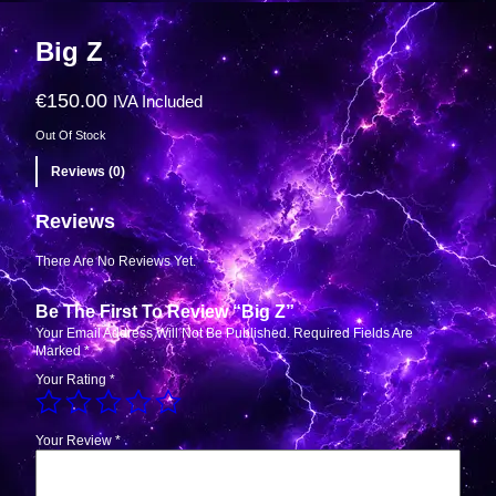
Big Z
€
150.00
IVA Included
Out Of Stock
Reviews (0)
Reviews
There Are No Reviews Yet.
Be The First To Review “Big Z”
Your Email Address Will Not Be Published.
Required Fields Are
Marked
*
Your Rating
*
Your Review
*