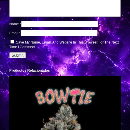
Name
*
Email
*
Save My Name, Email, And Website In This Browser For The Next
Time I Comment.
Productos Relacionados