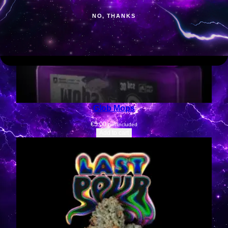
NO, THANKS
Glob Mops
€
5.00
IVA Included
Add to cart