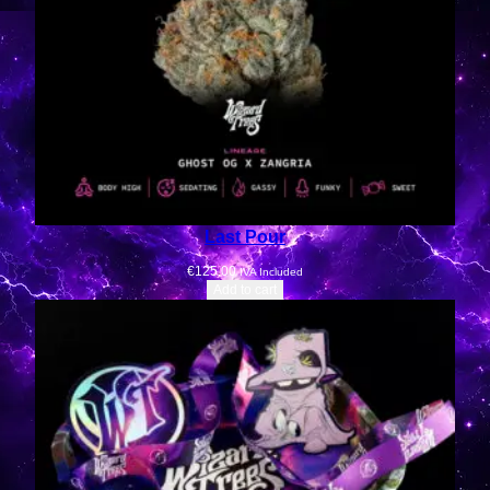
Last Pour
€
125.00
IVA Included
Add to cart