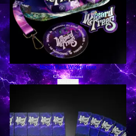
Merch Pack WizardTrees
€
25.00
IVA Included
Add to cart