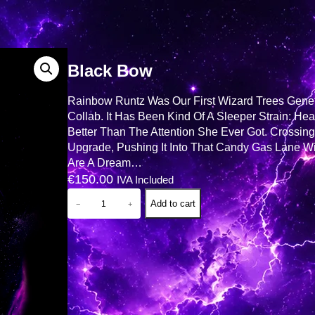
Black Bow
Rainbow Runtz Was Our First Wizard Trees Geneti
Collab. It Has Been Kind Of A Sleeper Strain: He
Better Than The Attention She Ever Got. Crossin
Upgrade, Pushing It Into That Candy Gas Lane Wi
Are A Dream…
€
150.00
IVA Included
B
Add to cart
−
+
L
A
C
K
B
O
W
Q
U
A