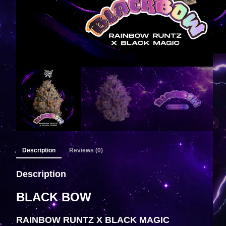
Description
Reviews (0)
Description
BLACK BOW
RAINBOW RUNTZ X BLACK MAGIC