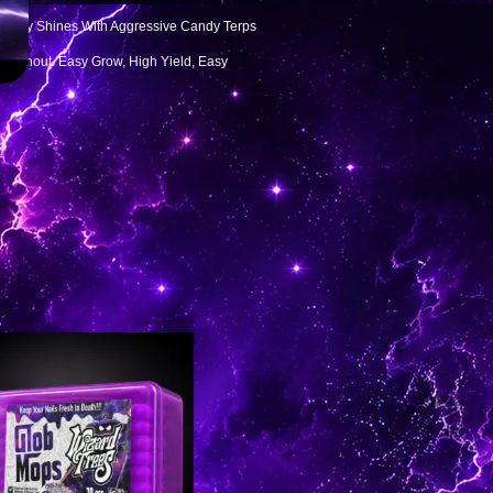
lready Shines With Aggressive Candy Terps
roughout. Easy Grow, High Yield, Easy