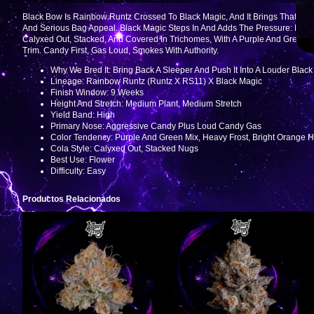
Black Bow Is Rainbow Runtz Crossed To Black Magic, And It Brings That “ke
And Serious Bag Appeal. Black Magic Steps In And Adds The Pressure: Mo
Calyxed Out, Stacked, And Covered In Trichomes, With A Purple And Green M
Trim. Candy First, Gas Loud, Smokes With Authority.
Why We Bred It: Bring Back A Sleeper And Push It Into A Louder Bla
Lineage: Rainbow Runtz (Runtz X RS11) X Black Magic
Finish Window: 9 Weeks
Height And Stretch: Medium Plant, Medium Stretch
Yield Band: High
Primary Nose: Aggressive Candy Plus Loud Candy Gas
Color Tendency: Purple And Green Mix, Heavy Frost, Bright Orange H
Cola Style: Calyxed Out, Stacked Nugs
Best Use: Flower
Difficulty: Easy
Productos Relacionados