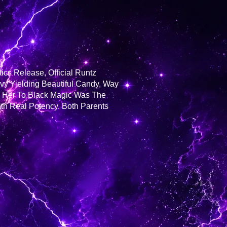
cs Release, Official Runtz
avy Yielding Beautiful Candy, Way
g Her To Black Magic Was The
th Real Potency. Both Parents