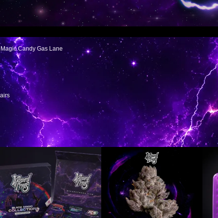
ep Reaching For It” Candy Back, But With More Weight Behind It. Rainbow Runtz A
re Resin, More Punch, And That Unique Candy Gas Presence Showing Up Loud.
ix And Those Bright Orange Hairs Popping Off The Flower. It Shows Its Lineage Th
ck Magic Candy Gas Lane
airs