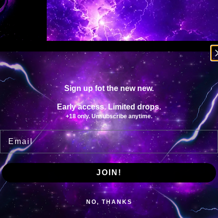
N
T
I
T
Y
Sign up fot the new new.
Early access. Limited drops.
+18 only. Unsubscribe anytime.
Email
JOIN!
NO, THANKS