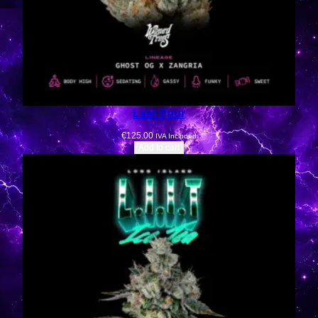
Last Pour
€
125.00
IVA Included
Add to cart