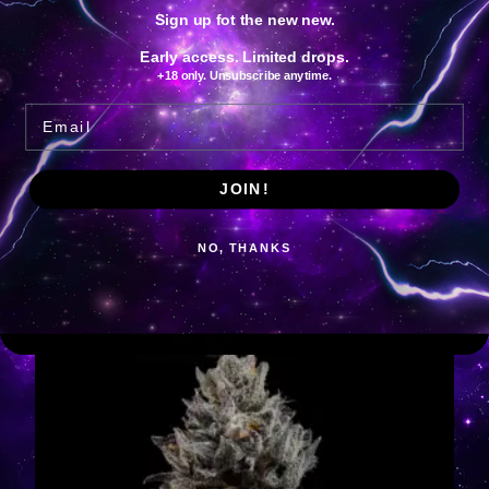
Sign up fot the new new.
Early access. Limited drops.
+18 only. Unsubscribe anytime.
Email
Bowtie
JOIN!
€
125.00
IVA Included
Add to cart
NO, THANKS