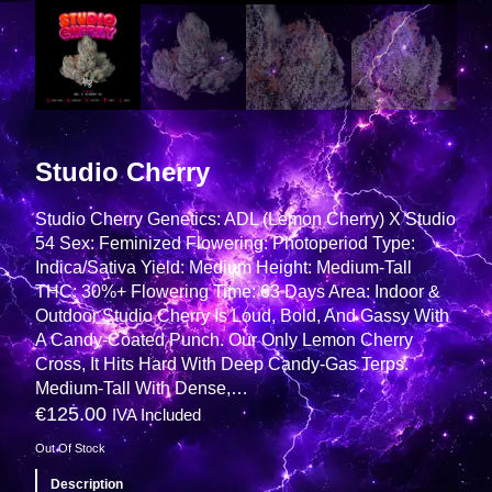
Studio Cherry
Studio Cherry Genetics: ADL (Lemon Cherry) X Studio
54 Sex: Feminized Flowering: Photoperiod Type:
Indica/Sativa Yield: Medium Height: Medium-Tall
THC: 30%+ Flowering Time: 63 Days Area: Indoor &
Outdoor Studio Cherry Is Loud, Bold, And Gassy With
A Candy-Coated Punch. Our Only Lemon Cherry
Cross, It Hits Hard With Deep Candy-Gas Terps.
Medium-Tall With Dense,…
€
125.00
IVA Included
Out Of Stock
Description