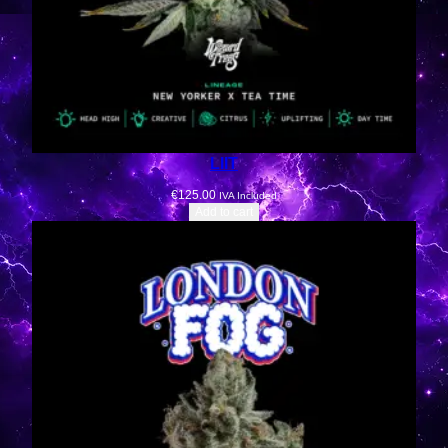
LIIT
€
125.00
IVA Included
Add to cart