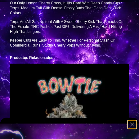
Our Only Lemon Cherry Cross, It Hits Hard With Deep Candy-Gas
Terps. Medium-Tall With Dense, Frosty Buds That Flash Dark, Rich
Colors.
Terps Are All Gas Upfront With A Sweet Cherry Kick That Smacks On
The Exhale. THC Pushes Past 30%, Delivering A Fast, Hard-Hitting
High That Lingers.
Keeper Cuts Are Easy To Find. Whether For Personal Stash Or
Commercial Runs, Studio Cherry Pops Without Trying.
Productos Relacionados