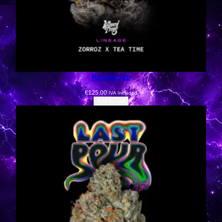
Knightcap
€
125.00
IVA Included
Add to cart