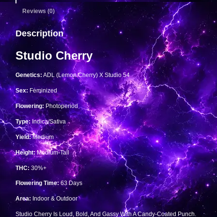
Reviews (0)
Description
Studio Cherry
Genetics:
ADL (Lemon Cherry) X Studio 54
Sex:
Feminized
Flowering:
Photoperiod
Type:
Indica/Sativa
Yield:
Medium
Height:
Medium-Tall
THC:
30%+
Flowering Time:
63 Days
Area:
Indoor & Outdoor
Studio Cherry Is Loud, Bold, And Gassy With A Candy-Coated Punch.