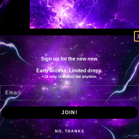
Y
Sign up fot the new new.
Early access. Limited drops.
+18 only. Unsubscribe anytime.
Email
JOIN!
NO, THANKS