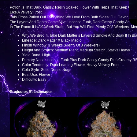
Potion Is That Dark, Gassy, Resin Soaked Flower With Terps That Keep Com
Like A Velvety Frost.
This Cross Pulled Out Everything We Love From Both Sides: Full Flavor, Soli
The Layers And Depth Come Alive: Incense Funk, Dark Gassy Candy, And T
In The Room It Is A 9 Week Strain, But You Will Find Plenty Of 8 Weekers. M
Why We Bred It: Take Dark Matter’s Layered Smoke And Soak It In Bl
Lineage: Dark Matter X Black Magic
Finish Window: 9 Weeks (plenty Of 8 Weekers)
Height And Stretch: Medium Plant, Medium Stretch, Stacks Heavy
Yield Band: High
Primary Nose: Incense Funk Plus Dark Gassy Candy Plus Creamy R
Color Tendency: Dark Leaning Flower, Heavy Velvety Frost
Cola Style: Solid Dense Nugs
Best Use: Flower
Difficulty: Easy
Productos Relacionados