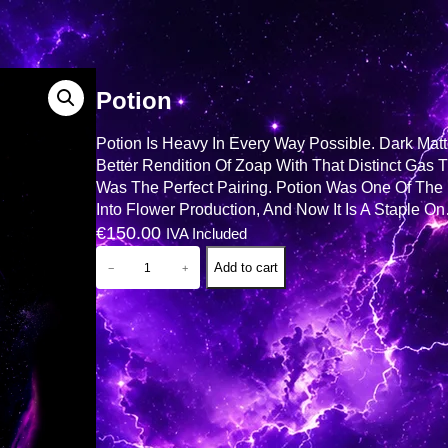
Potion
Potion Is Heavy In Every Way Possible. Dark Matt
Better Rendition Of Zoap With That Distinct Gas 
Was The Perfect Pairing. Potion Was One Of The 
Into Flower Production, And Now It Is A Staple O
€
150.00
IVA Included
P
Add to cart
−
+
O
T
I
O
N
Q
U
A
N
T
I
T