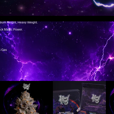
ing, Creamy, Funky, And Rich. It Has That Dense Smoke And The Kind Of Trichome
d Dense Nugs, And A High That Keeps Creeping Until It Is Sitting On You. The Terp
hat Creamy RS Gas With Black Magic Pushing Through.
edium Height, Heavy Weight.
ack Magic Power.
S Gas