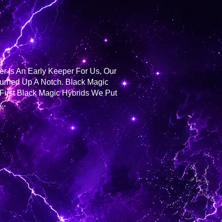
er Is An Early Keeper For Us, Our
Turned Up A Notch. Black Magic
First Black Magic Hybrids We Put
n…