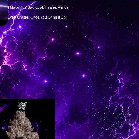
s That Make The Bag Look Insane, Almost
s Get Even Crazier Once You Grind It Up,