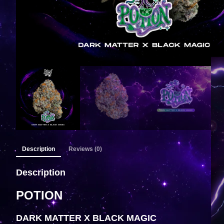
Description
Reviews (0)
Description
POTION
DARK MATTER X BLACK MAGIC